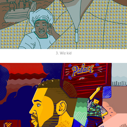
3. Wiz kid