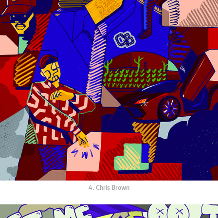
4. Chris Brown