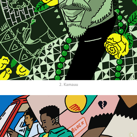
2. Kamauu