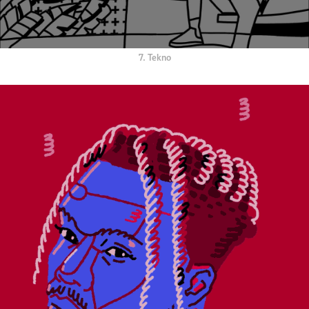
7. Tekno