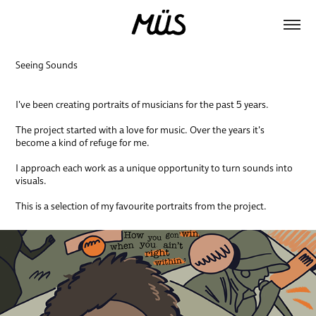
Seeing Sounds
I've been creating portraits of musicians for the past 5 years.
The project started with a love for music. Over the years it's
become a kind of refuge for me.
I approach each work as a unique opportunity to turn sounds into
visuals.
This is a selection of my favourite portraits from the project.