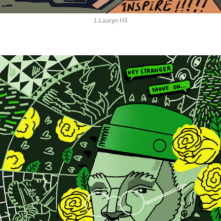
1.Lauryn Hil