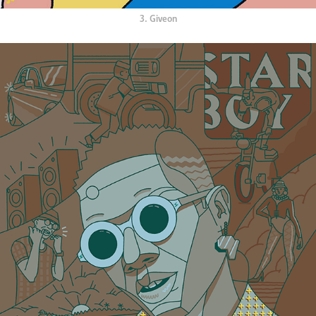
3. Giveon