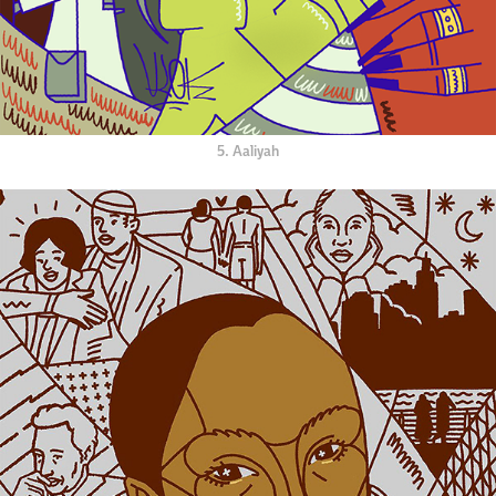
5. Aaliyah