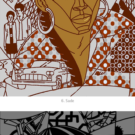
6. Sade