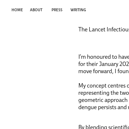
HOME
ABOUT
PRESS
WRITING
The Lancet Infectious
I’m honoured to have
for their January 2026
move forward, I foun
My concept centres o
representing the tw
geometric approach se
dengue persists and
By blending scientifi