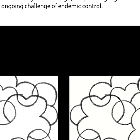
 ongoing challenge of endemic control.