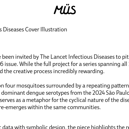
 Diseases Cover Illustration
 been invited by The Lancet Infectious Diseases to pi
 issue. While the full project for a series spanning all
d the creative process incredibly rewarding.
n four mosquitoes surrounded by a repeating pattern o
o dominant dengue serotypes from the 2024 São Paulo
rves as a metaphor for the cyclical nature of the dis
 re-emerges within the same communities.
c data with symbolic design, the piece highlights the 