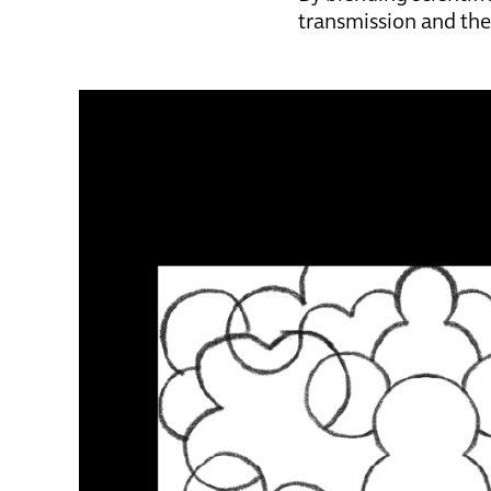
transmission and the