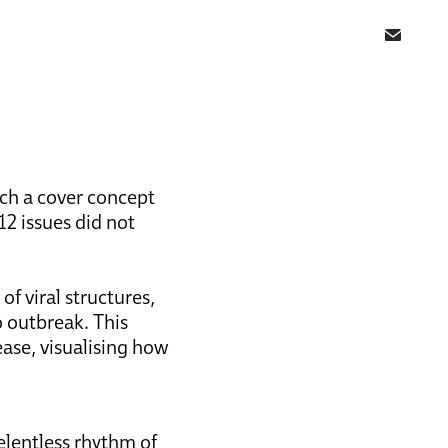
tch a cover concept
 12 issues did not
f viral structures,
 outbreak. This
ease, visualising how
relentless rhythm of