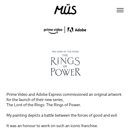
Prime Video and Adobe Express commissioned an original artwork
for the launch of their new series,
The Lord of the Rings: The Rings of Power.
My painting depicts a battle between the forces of good and evil.
It was an honour to work on such an iconic franchise.