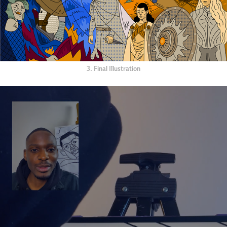
3. Final Illustration