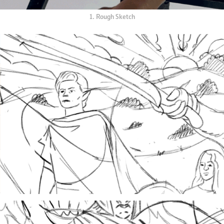
1. Rough Sketch