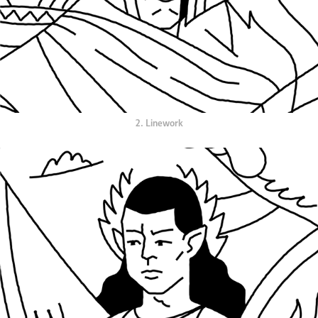
2. Linework